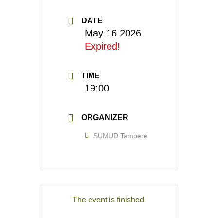
DATE
May 16 2026
Expired!
TIME
19:00
ORGANIZER
SUMUD Tampere
The event is finished.