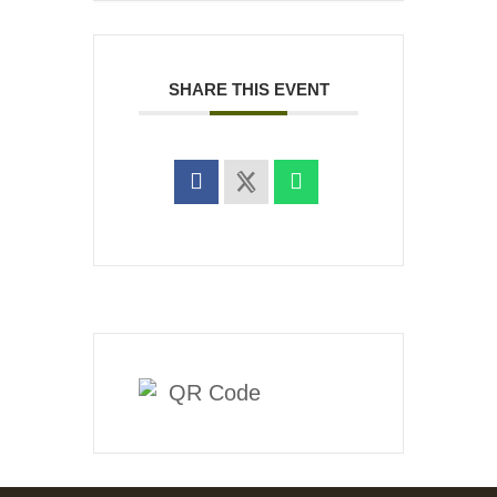
SHARE THIS EVENT