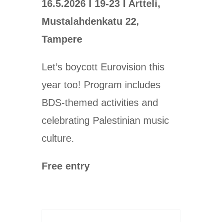
16.5.2026 I 19-23 I Artteli,
Mustalahdenkatu 22,
Tampere
Let’s boycott Eurovision this
year too! Program includes
BDS-themed activities and
celebrating Palestinian music
culture.
Free entry