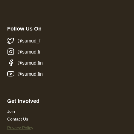
Follow Us On
@sumud_fi
@sumud.fi
@sumud.fin
@sumud.fin
Get Involved
Join
Contact Us
Privacy Policy