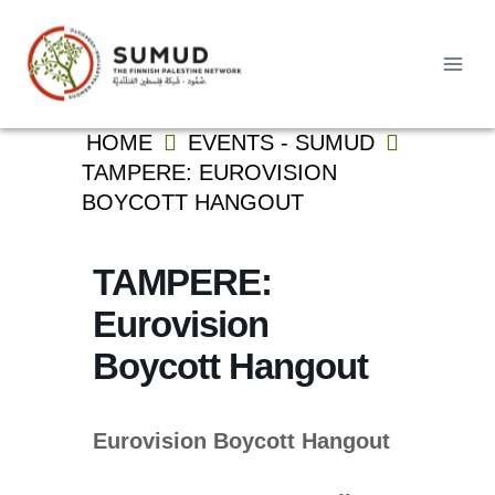
Skip
to
content
Search
HOME
EVENTS - SUMUD
for:
TAMPERE: EUROVISION
BOYCOTT HANGOUT
TAMPERE:
Eurovision
Boycott Hangout
Eurovision Boycott Hangout